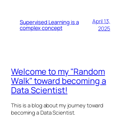
April 13,
Supervised Learning is a
complex concept
2025
Welcome to my "Random
Walk" toward becoming a
Data Scientist!
This is a blog about my journey toward
becoming a Data Scientist.