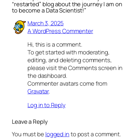
“restarted” blog about the journey I am on
to become a Data Scientist!”
March 3, 2025
A WordPress Commenter
Hi, this is a comment.
To get started with moderating,
editing, and deleting comments,
please visit the Comments screen in
the dashboard.
Commenter avatars come from
Gravatar
.
Log in to Reply
Leave a Reply
You must be
logged in
to post a comment.