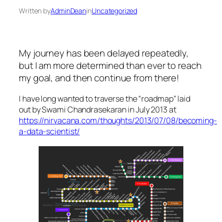
Written by
AdminDean
in
Uncategorized
My journey has been delayed repeatedly,
but I am more determined than ever to reach
my goal, and then continue from there!
I have long wanted to traverse the “roadmap” laid
out by Swami Chandrasekaran in July 2013 at
https://nirvacana.com/thoughts/2013/07/08/becoming-
a-data-scientist/