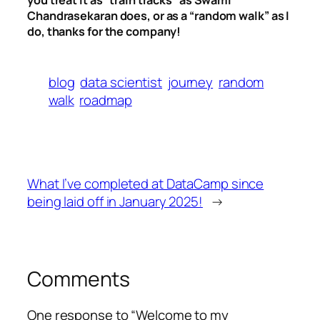
you treat it as “train tracks” as Swami
Chandrasekaran does, or as a “random walk” as I
do, thanks for the company!
blog
data scientist
journey
random
walk
roadmap
What I’ve completed at DataCamp since
being laid off in January 2025!
→
Comments
One response to “Welcome to my