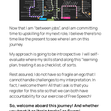
Now that I am “between jobs”, and I am committing
time to upskilling for my next role, I believe there’s no
time like the present to see where I am on this
journey.
My approach is going to be introspective: I will self-
evaluate where my skills stand along this “learning
plan, treating it as a checklist, of sorts.
Rest assured, I do not have so fragile an ego that I
cannot handle challenges to my interpretation. In
fact, I welcome them! All that I ask is that you
register for this site so that we can both have
accountability for our exercise of Free Speech!
So, welcome aboard this journey! And whether