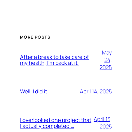
MORE POSTS
May
After a break to take care of
24,
my health, I’m back at it.
2025
April 14, 2025
Well, I did it!
April 13,
I overlooked one project that
I actually completed …
2025