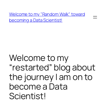
Skip
to
Welcome to my "Random Walk" toward
content
becoming a Data Scientist!
Welcome to my
“restarted” blog about
the journey I am on to
become a Data
Scientist!