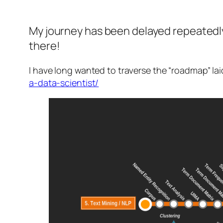
My journey has been delayed repeatedly
there!
I have long wanted to traverse the “roadmap” la
a-data-scientist/