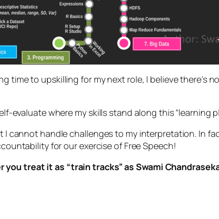
 time to upskilling for my next role, I believe there’s no
lf-evaluate where my skills stand along this “learning pla
t I cannot handle challenges to my interpretation. In fact
ccountability for our exercise of Free Speech!
you treat it as “train tracks” as Swami Chandrasekar