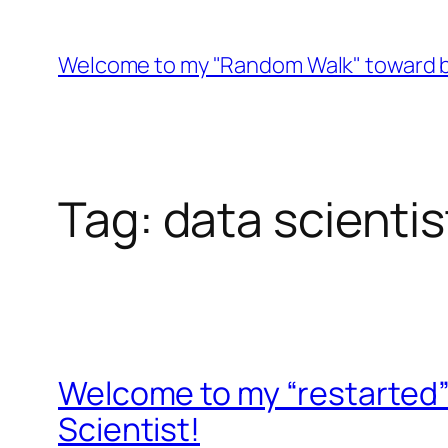
Skip
to
Welcome to my "Random Walk" toward b
content
Tag:
data scientis
Welcome to my “restarted”
Scientist!