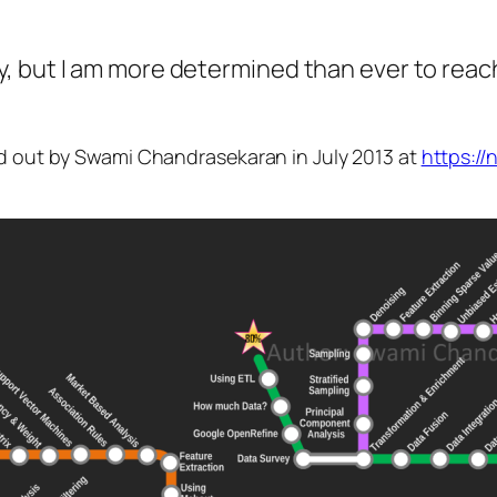
, but I am more determined than ever to reac
id out by Swami Chandrasekaran in July 2013 at
https:/