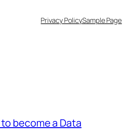
Privacy Policy
Sample Page
n to become a Data