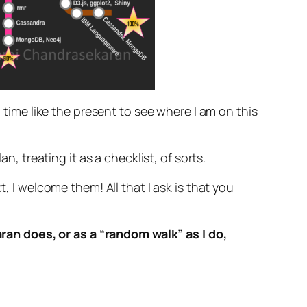
 time like the present to see where I am on this
n, treating it as a checklist, of sorts.
, I welcome them! All that I ask is that you
an does, or as a “random walk” as I do,