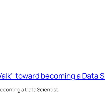
lk" toward becoming a Data Sc
becoming a Data Scientist.