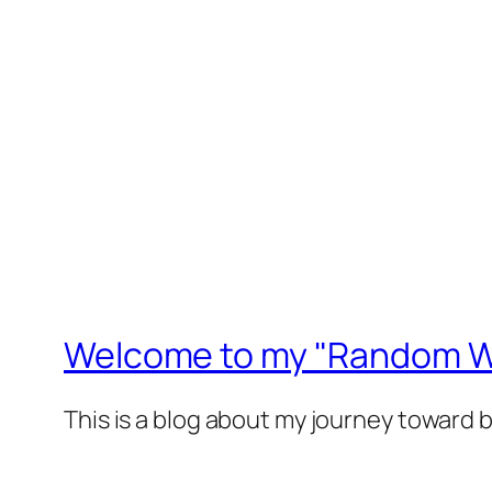
Welcome to my "Random Wa
This is a blog about my journey toward 