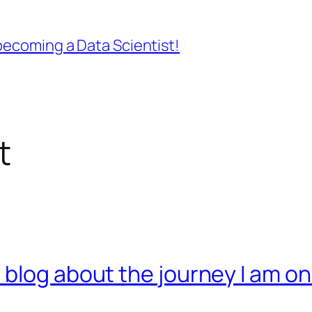
ecoming a Data Scientist!
t
 blog about the journey I am o