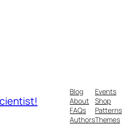
Blog
Events
ientist!
About
Shop
FAQs
Patterns
Authors
Themes