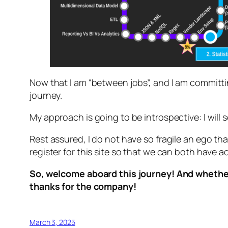
Now that I am “between jobs”, and I am committing
journey.
My approach is going to be introspective: I will se
Rest assured, I do not have so fragile an ego tha
register for this site so that we can both have a
So, welcome aboard this journey! And whether 
thanks for the company!
March 3, 2025