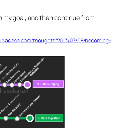
h my goal, and then continue from
/nirvacana.com/thoughts/2013/07/08/becoming-