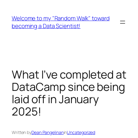
Skip
to
Welcome to my "Random Walk" toward
content
becoming a Data Scientist!
What I’ve completed at
DataCamp since being
laid off in January
2025!
Written by
Dean Pangelinan
in
Uncategorized