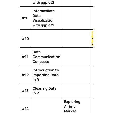
with ggplot2
Intermediate
Data
#9
Visualization
with ggplot2
Data
#10
Manipulatio
with R
*
Data
#11
Communication
Concepts
Introduction to
#12
Importing Data
in R
Cleaning Data
#13
in R
Exploring
Airbnb
#14
Market