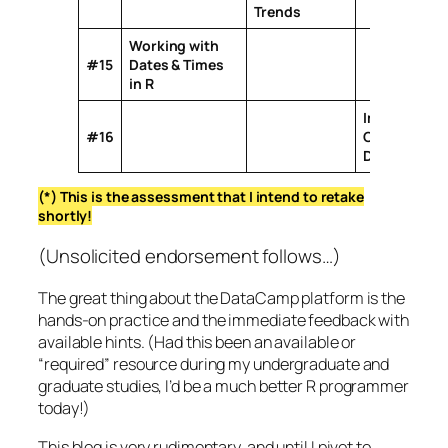
Trends
Working with
#15
Dates & Times
in R
Importing &
#16
Cleaning
Data with R
(*) This is the assessment that I intend to retake
shortly!
(Unsolicited endorsement follows…)
The great thing about the DataCamp platform is the
hands-on practice and the immediate feedback with
available hints. (Had this been an available or
“required” resource during my undergraduate and
graduate studies, I’d be a much better R programmer
today!)
This blog is very rudimentary, and until I pivot to