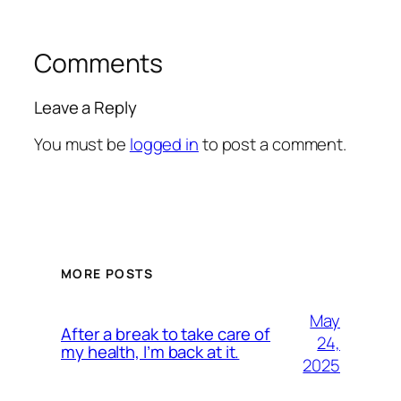
Comments
Leave a Reply
You must be
logged in
to post a comment.
MORE POSTS
May
After a break to take care of
24,
my health, I’m back at it.
2025