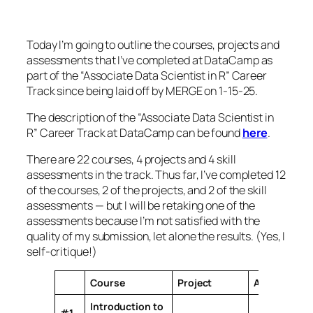
Today I’m going to outline the courses, projects and
assessments that I’ve completed at DataCamp as
part of the “Associate Data Scientist in R” Career
Track since being laid off by MERGE on 1-15-25.
The description of the “Associate Data Scientist in
R” Career Track at DataCamp can be found
here
.
There are 22 courses, 4 projects and 4 skill
assessments in the track. Thus far, I’ve completed 12
of the courses, 2 of the projects, and 2 of the skill
assessments — but I will be retaking one of the
assessments because I’m not satisfied with the
quality of my submission, let alone the results. (Yes, I
self-critique!)
Course
Project
Assessment
Introduction to
#1