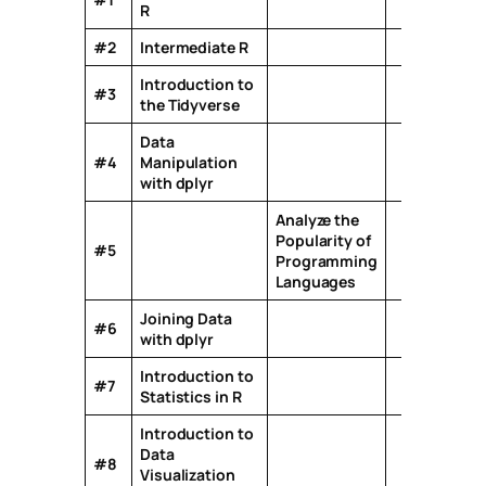
R
#2
Intermediate R
Introduction to
#3
the Tidyverse
Data
#4
Manipulation
with dplyr
Analyze the
Popularity of
#5
Programming
Languages
Joining Data
#6
with dplyr
Introduction to
#7
Statistics in R
Introduction to
Data
#8
Visualization