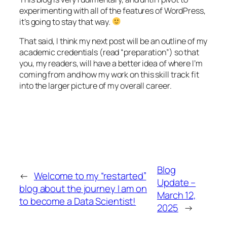
experimenting with all of the features of WordPress,
it’s going to stay that way.
That said, I think my next post will be an outline of my
academic credentials (read “preparation”) so that
you, my readers, will have a better idea of where I’m
coming from and how my work on this skill track fit
into the larger picture of my overall career.
Blog
←
Welcome to my “restarted”
Update –
blog about the journey I am on
March 12,
to become a Data Scientist!
2025
→