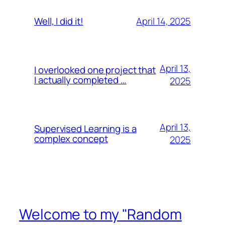
April 14, 2025
Well, I did it!
April 13,
I overlooked one project that
I actually completed …
2025
April 13,
Supervised Learning is a
complex concept
2025
Welcome to my "Random