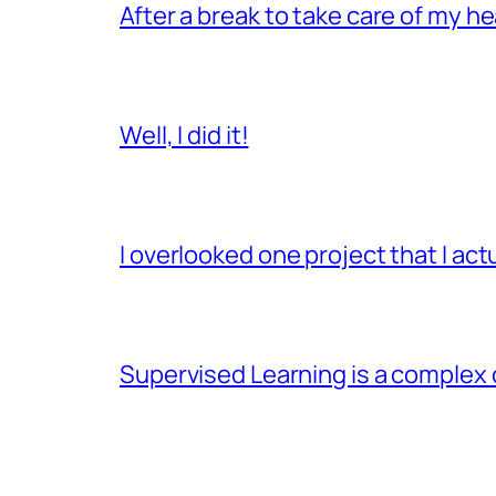
After a break to take care of my hea
Well, I did it!
I overlooked one project that I ac
Supervised Learning is a complex