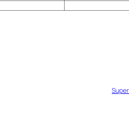
Super