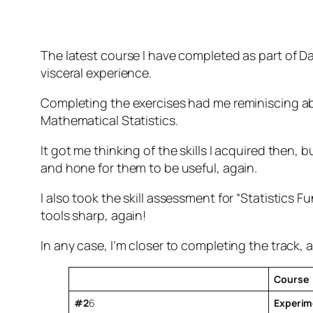
The latest course I have completed as part of Da
visceral experience.
Completing the exercises had me reminiscing ab
Mathematical Statistics.
It got me thinking of the skills I acquired then
and hone for them to be useful, again.
I also took the skill assessment for “Statistics
tools sharp, again!
In any case, I’m closer to completing the track, 
Course
#2
6
Experime