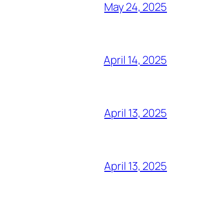
May 24, 2025
April 14, 2025
April 13, 2025
April 13, 2025