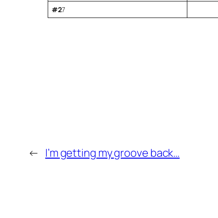
#2
7
←
I’m getting my groove back…