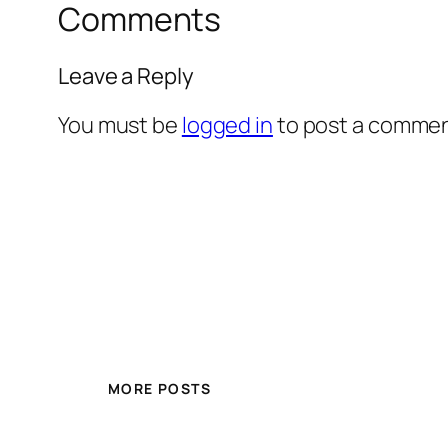
Comments
Leave a Reply
You must be
logged in
to post a commen
MORE POSTS