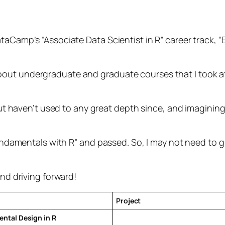
taCamp’s “Associate Data Scientist in R” career track, “
out undergraduate and graduate courses that I took at 
, but haven’t used to any great depth since, and imagini
 Fundamentals with R” and passed. So, I may not need to
and driving forward!
Project
ntal Design in R