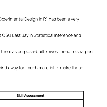
Experimental Design in R”, has been a very
CSU East Bay in Statistical Inference and
ng them as purpose-built knives I need to sharpen
 grind away too much material to make those
Skill Assessment