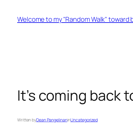
Skip
to
Welcome to my "Random Walk" toward b
content
It’s coming back 
Written by
Dean Pangelinan
in
Uncategorized