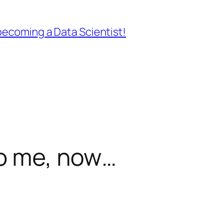
ecoming a Data Scientist!
to me, now…