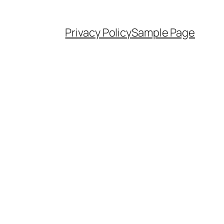
Privacy Policy
Sample Page