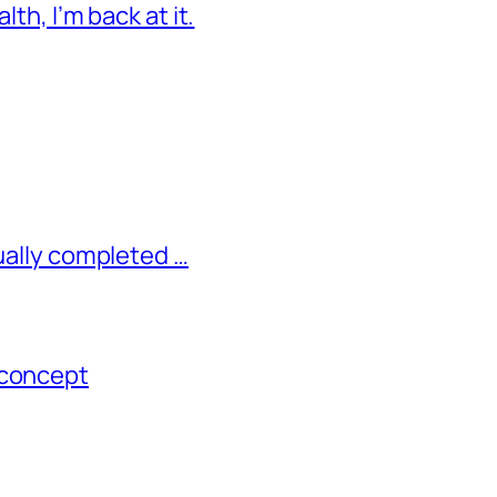
lth, I’m back at it.
tually completed …
 concept