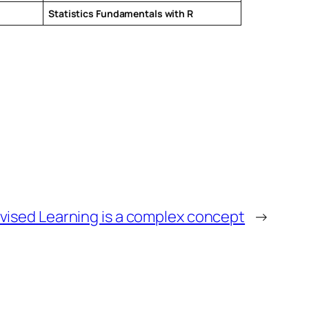
Statistics Fundamentals with R
vised Learning is a complex concept
→