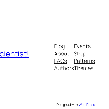
Blog
Events
ientist!
About
Shop
FAQs
Patterns
Authors
Themes
Designed with
WordPress