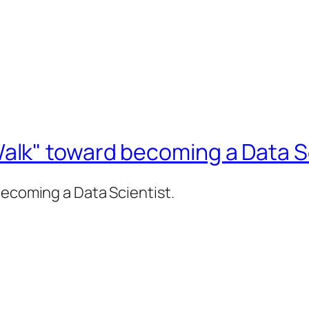
lk" toward becoming a Data Sc
becoming a Data Scientist.