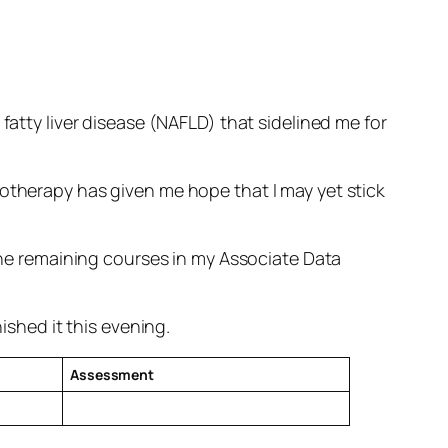
fatty liver disease (NAFLD) that sidelined me for
notherapy has given me hope that I may yet stick
 the remaining courses in my Associate Data
ished it this evening.
Assessment