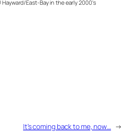
 Hayward/East-Bay in the early 2000’s
It’s coming back to me, now…
→