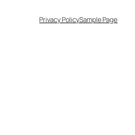
Privacy Policy
Sample Page