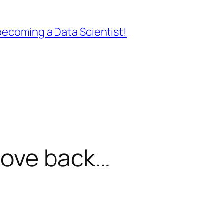
ecoming a Data Scientist!
oove back…