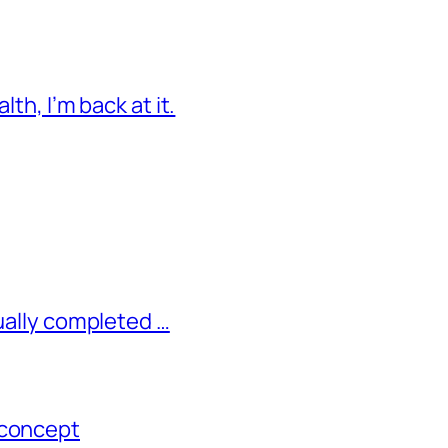
lth, I’m back at it.
tually completed …
 concept