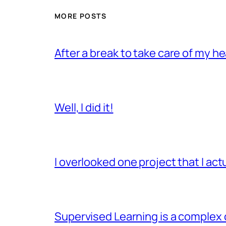
MORE POSTS
After a break to take care of my hea
Well, I did it!
I overlooked one project that I ac
Supervised Learning is a complex