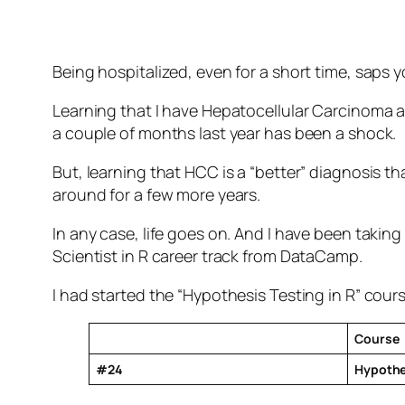
Being hospitalized, even for a short time, saps yo
Learning that I have Hepatocellular Carcinoma as 
a couple of months last year has been a shock.
But, learning that HCC is a “better” diagnosis 
around for a few more years.
In any case, life goes on. And I have been takin
Scientist in R career track from DataCamp.
I had started the “Hypothesis Testing in R” cours
Course
#24
Hypothes