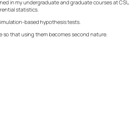
arned in my undergraduate and graduate courses at CSU
ential statistics.
 simulation-based hypothesis tests.
 more so that using them becomes second nature.