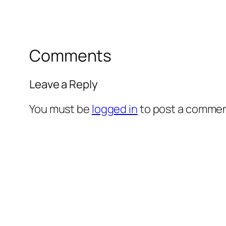
Comments
Leave a Reply
You must be
logged in
to post a commen