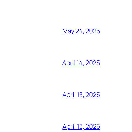
May 24, 2025
April 14, 2025
April 13, 2025
April 13, 2025