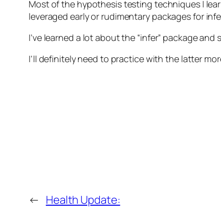
Most of the hypothesis testing techniques I le
leveraged early or rudimentary packages for infer
I’ve learned a lot about the “infer” package and
I’ll definitely need to practice with the latter
←
Health Update: