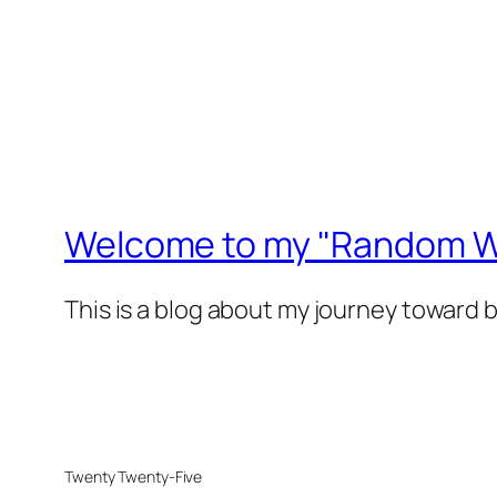
Welcome to my "Random Wa
This is a blog about my journey toward 
Twenty Twenty-Five