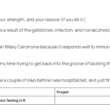
ur strength, and your resolve (if you let it.)
a result of the gallstones, infection, and nonalcoholic 
than Biliary Carcinoma because it responds well to immu
g my time trying to get back into the groove of tackling
e a couple of days before I was hospitalized, and just fin
Project
is Testing in R