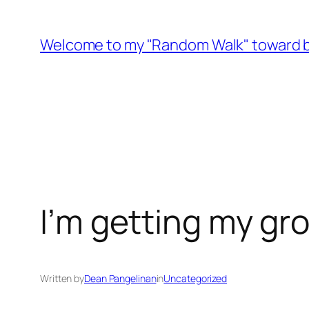
Skip
to
Welcome to my "Random Walk" toward b
content
I’m getting my gr
Written by
Dean Pangelinan
in
Uncategorized