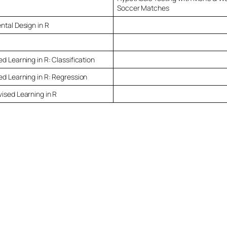
Soccer Matches
ntal Design in R
d Learning in R: Classification
ed Learning in R: Regression
ised Learning in R