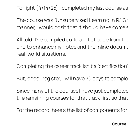
Tonight (4/14/25) I completed my last course as 
The course was “Unsupervised Learning in R.” Giv
manner, I would posit that it should have come e
All told, I’ve compiled quite a bit of code from t
and to enhance my notes and the inline document
real-world situations.
Completing the career track isn’t a “certificati
But, once I register, I will have 30 days to compl
Since many of the courses I have just completed o
the remaining courses for that track first so that
For the record, here’s the list of components for 
Course