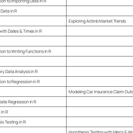
ion to Importing Data in R
 Data in R
Exploring Airbnb Market Trends
with Dates & Times in R
ion to Writing Functions in R
ry Data Analysis in R
ion to Regression in R
Modeling Car Insurance Claim Ou
iate Regression in R
 in R
s Testing in R
Hypothesis Testing with Men’s & W