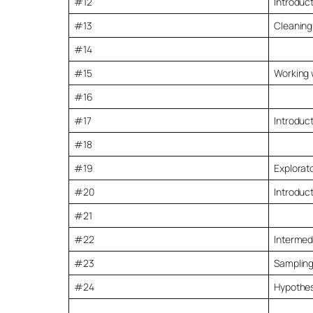
#12
Introduct
#13
Cleaning
#14
#15
Working 
#16
#17
Introduct
#18
#19
Explorato
#20
Introduct
#21
#22
Intermed
#23
Sampling
#24
Hypothesi