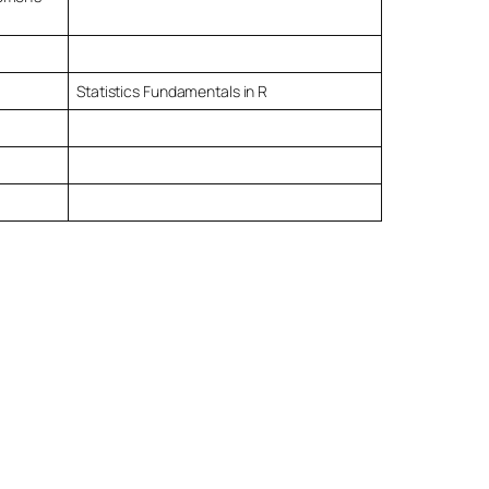
Statistics Fundamentals in R