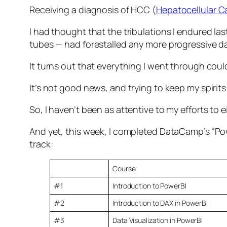
Receiving a diagnosis of HCC (
Hepatocellular 
I had thought that the tribulations I endured la
tubes — had forestalled any more progressive d
It turns out that everything I went through could
It’s not good news, and trying to keep my spirits
So, I haven’t been as attentive to my efforts to eit
And yet, this week, I completed DataCamp’s “Powe
track:
Course
#1
Introduction to PowerBI
#2
Introduction to DAX in PowerBI
#3
Data Visualization in PowerBI