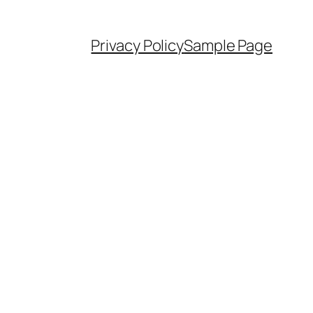
Privacy Policy
Sample Page