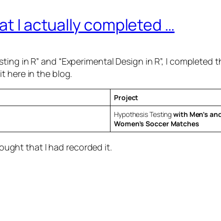
at I actually completed …
ting in R” and “Experimental Design in R”, I completed 
t here in the blog.
Project
Hypothesis Testing
with Men’s an
Women’s Soccer Matches
hought that I had recorded it.