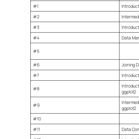
#1
Introduct
#2
Intermed
#3
Introduct
#4
Data Man
#5
#6
Joining D
#7
Introduct
Introduct
#8
ggplot2
Intermedi
#9
ggplot2
#10
#11
Data Co