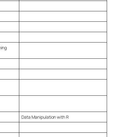
ming
Data Manipulation with R