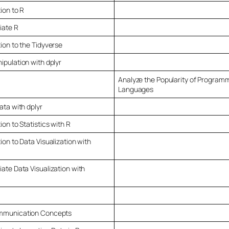
ion to R
iate R
ion to the Tidyverse
ipulation with dplyr
Analyze the Popularity of Program
Languages
ata with dplyr
ion to Statistics with R
ion to Data Visualization with
ate Data Visualization with
mmunication Concepts