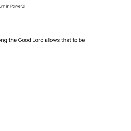
rn in PowerBI
ong the Good Lord allows that to be!