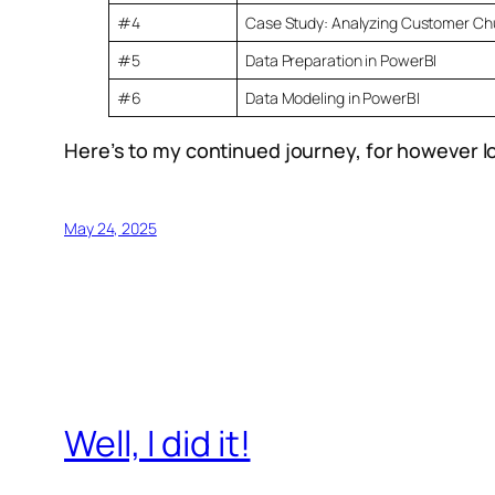
#4
Case Study: Analyzing Customer Chu
#5
Data Preparation in PowerBI
#6
Data Modeling in PowerBI
Here’s to my continued journey, for however l
May 24, 2025
Well, I did it!