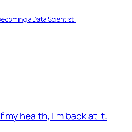
ecoming a Data Scientist!
f my health, I’m back at it.