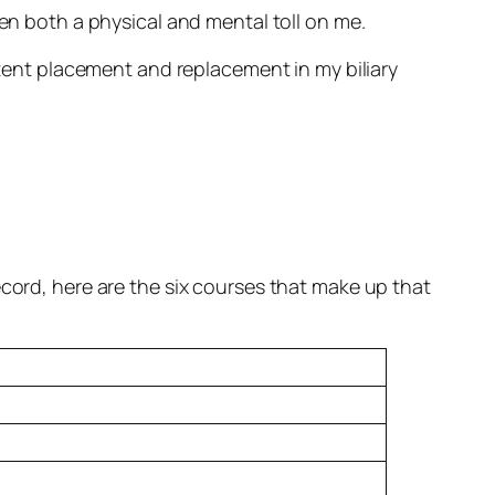
taken both a physical and mental toll on me.
 stent placement and replacement in my biliary
ecord, here are the six courses that make up that