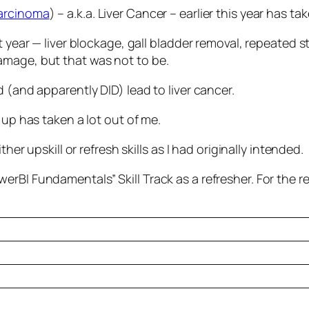
Carcinoma
) – a.k.a. Liver Cancer – earlier this year has 
st year — liver blockage, gall bladder removal, repeated
amage, but that was not to be.
 (and apparently DID) lead to liver cancer.
 up has taken a lot out of me.
her upskill or refresh skills as I had originally intended.
rBI Fundamentals” Skill Track as a refresher. For the r