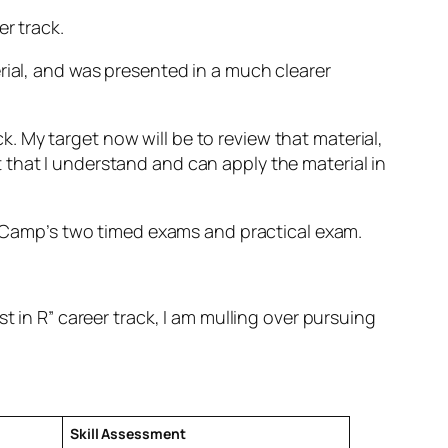
r track.
rial, and was presented in a much clearer
ck. My target now will be to review that material,
that I understand and can apply the material in
ataCamp’s two timed exams and practical exam.
t in R” career track, I am mulling over pursuing
Skill Assessment