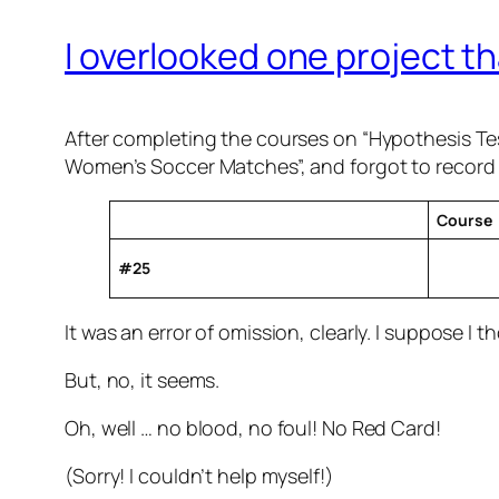
I overlooked one project th
After completing the courses on “Hypothesis Tes
Women’s Soccer Matches”, and forgot to record i
Course
#25
It was an error of omission, clearly. I suppose I t
But, no, it seems.
Oh, well … no blood, no foul! No Red Card!
(Sorry! I couldn’t help myself!)