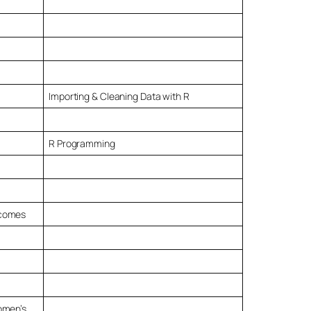
Importing & Cleaning Data with R
R Programming
tcomes
omen’s