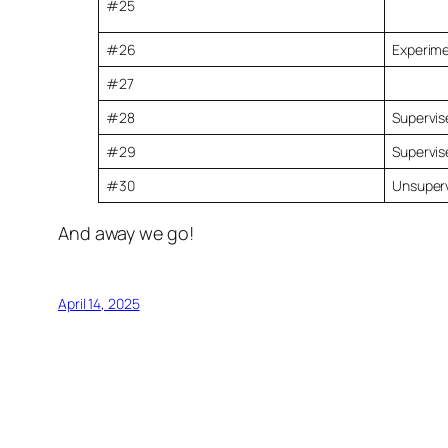
#25
#26
Experime
#27
#28
Supervise
#29
Supervis
#30
Unsuperv
And away we go!
April 14, 2025