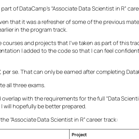
part of DataCamp’s “Associate Data Scientist in R” caree
en that it was a refresher of some of the previous mate
arlier in the program track.
he courses and projects that I’ve taken as part of this tra
ation I added to the code so that I can feel confident 
on”, per se. That can only be earned after completing D
ete all three exams.
verlap with the requirements for the full “Data Scientis
 I will hopefully be better prepared.
the “Associate Data Scientist in R” career track:
Project