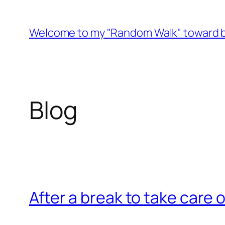
Skip
to
Welcome to my "Random Walk" toward b
content
Blog
After a break to take care o