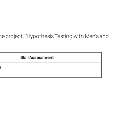
the project, “Hypothesis Testing with Men’s and
Skill Assessment
d